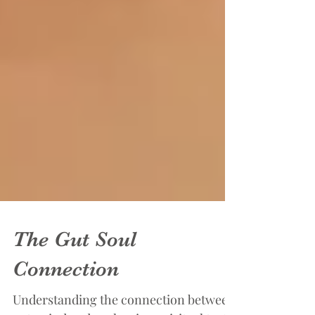
The Gut Soul
Connection