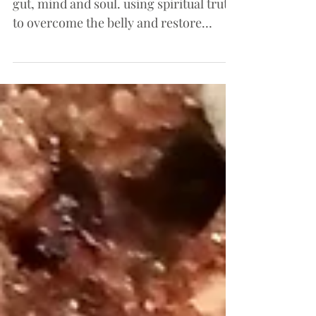
Understanding the connection between
gut, mind and soul. using spiritual truth
to overcome the belly and restore
health.