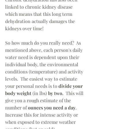
linked to chronic kidney disease 
which means that this long term 
dehydration actually damages the 
kidneys over time!  
So how much do you really need?  As 
mentioned above, each person's daily 
water need is dependent upon their 
individual body, the environmental 
conditions (temperature) and activity 
levels.  The easiest way to estimate 
your personal needs is to 
divide your 
body weight 
(in lbs)
 by two.  
This will 
give you a rough estimate of the 
number of 
ounces you need a day
.  
Increase this for intense activity or 
when exposed to extreme weather 