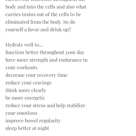
body and into the cells and also what 
carries toxins out of the cells to be 
eliminated from the body. So do 
yourself a favor and drink up!! 
Hydrate well to... 
function better throughout your day
have more strength and endurance in 
your workouts 
decrease your recovery time
reduce your cravings
think more clearly
be more energetic
reduce your stress and help stabilize 
your emotions
improve bowel regularity
sleep better at night  