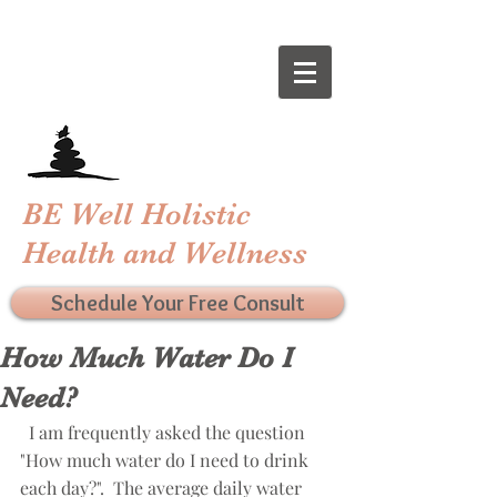
BE Well Holistic
Health and Wellness
Schedule Your Free Consult
How Much Water Do I
Need?
  I am frequently asked the question 
"How much water do I need to drink 
each day?".  The average daily water 