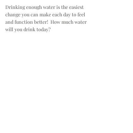
Drinking enough water is the easiest 
change you can make each day to feel 
and function better!  How much water 
will you drink today?
#hydration
#water
#dehydration
#fitness
#endurance
#emotionalhealth
fitness
health
wellness