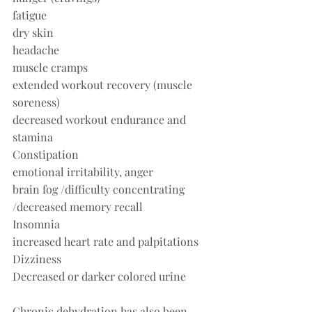
fatigue
dry skin
headache
muscle cramps
extended workout recovery (muscle 
soreness)
decreased workout endurance and 
stamina
Constipation
emotional irritability, anger
brain fog /difficulty concentrating 
/decreased memory recall
Insomnia
increased heart rate and palpitations
Dizziness
Decreased or darker colored urine
Chronic dehydration has also been 