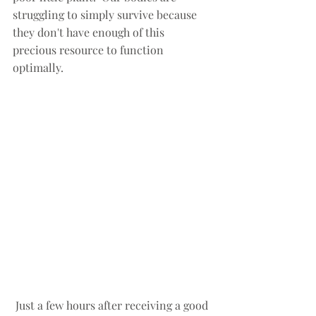
struggling to simply survive because 
they don't have enough of this 
precious resource to function 
optimally.  
 Just a few hours after receiving a good 