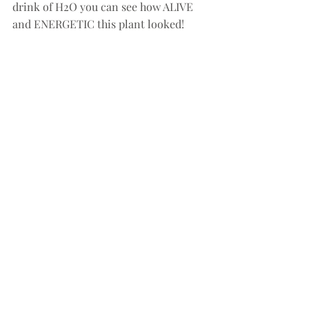
drink of H2O you can see how ALIVE  
and ENERGETIC this plant looked!