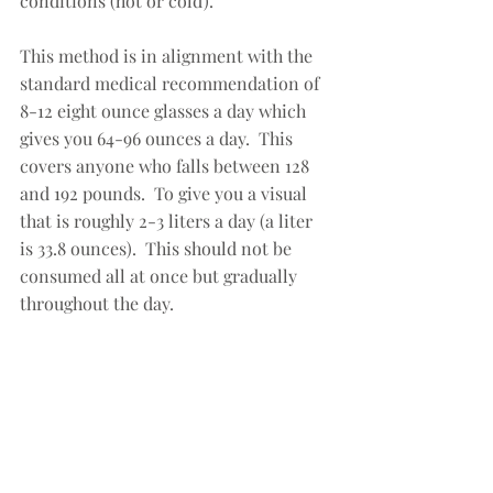
conditions (hot or cold).  
This method is in alignment with the 
standard medical recommendation of 
8-12 eight ounce glasses a day which 
gives you 64-96 ounces a day.  This 
covers anyone who falls between 128 
and 192 pounds.  To give you a visual 
that is roughly 2-3 liters a day (a liter 
is 33.8 ounces).  This should not be 
consumed all at once but gradually 
throughout the day.  