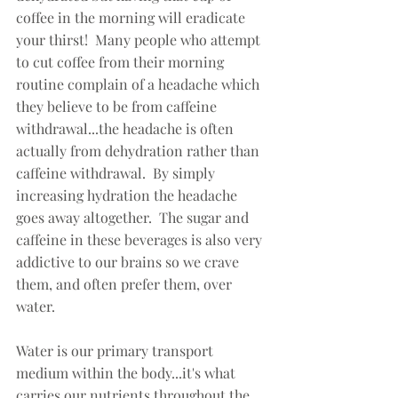
coffee in the morning will eradicate 
your thirst!  Many people who attempt 
to cut coffee from their morning 
routine complain of a headache which 
they believe to be from caffeine 
withdrawal...the headache is often 
actually from dehydration rather than 
caffeine withdrawal.  By simply 
increasing hydration the headache 
goes away altogether.  The sugar and 
caffeine in these beverages is also very 
addictive to our brains so we crave 
them, and often prefer them, over 
water.   
Water is our primary transport 
medium within the body...it's what 
carries our nutrients throughout the 