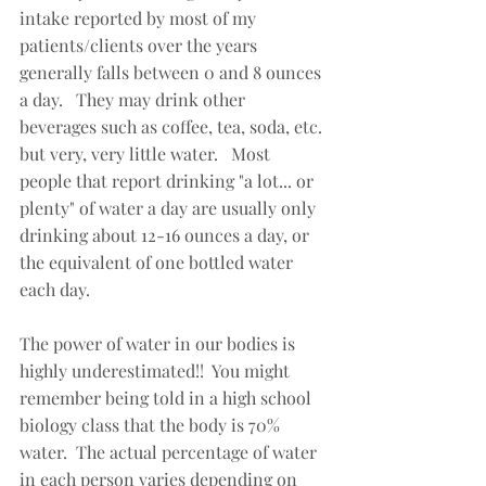
intake reported by most of my 
patients/clients over the years 
generally falls between 0 and 8 ounces 
a day.   They may drink other 
beverages such as coffee, tea, soda, etc. 
but very, very little water.   Most 
people that report drinking "a lot... or 
plenty" of water a day are usually only 
drinking about 12-16 ounces a day, or 
the equivalent of one bottled water 
each day.
The power of water in our bodies is 
highly underestimated!!  You might 
remember being told in a high school 
biology class that the body is 70% 
water.  The actual percentage of water 
in each person varies depending on 