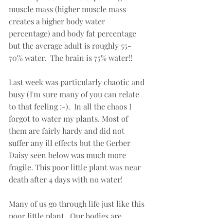
muscle mass (higher muscle mass 
creates a higher body water 
percentage) and body fat percentage 
but the average adult is roughly 55-
70% water.  The brain is 75% water!!  
Last week was particularly chaotic and 
busy (I'm sure many of you can relate 
to that feeling :-).  In all the chaos I 
forgot to water my plants. Most of 
them are fairly hardy and did not 
suffer any ill effects but the Gerber 
Daisy seen below was much more 
fragile. This poor little plant was near 
death after 4 days with no water! 
Many of us go through life just like this 
poor little plant.  Our bodies are 