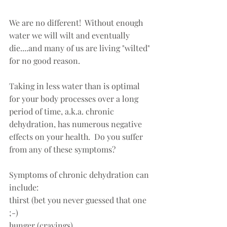
We are no different!  Without enough 
water we will wilt and eventually 
die....and many of us are living "wilted" 
for no good reason.  
Taking in less water than is optimal 
for your body processes over a long 
period of time, a.k.a. chronic 
dehydration, has numerous negative 
effects on your health.  Do you suffer 
from any of these symptoms?
Symptoms of chronic dehydration can 
include:
thirst (bet you never guessed that one 
;-)   
hunger (cravings)