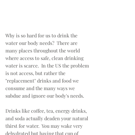
Why is so hard for us to drink the 
water our body needs?  There are 
many places throughout the world 
where access to safe, clean drinking 
water is scarce.  In the US the problem 
is not access, but rather the 
"replacement" drinks and food we 
consume and the many ways we 
subdue and ignore our body's needs.  
Drinks like coffee, tea, energy drinks, 
and soda actually deaden your natural 
thirst for water.  You may wake very 
dehydrated but having that cup of 