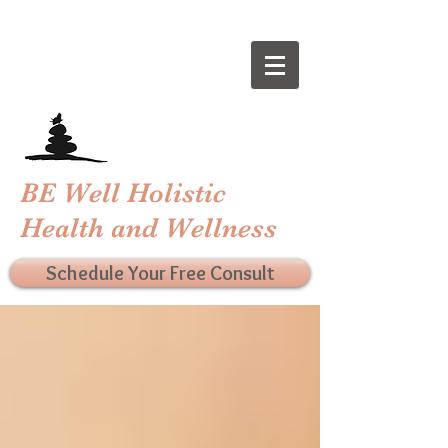
BE Well Holistic
Health and Wellness
Schedule Your Free Consult