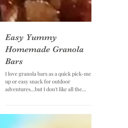
Easy Yummy
Homemade Granola
Bars
I love granola bars as a quick pick-me-
up or easy snack for outdoor
adventures...but I don't like all the
additives that seem to find...