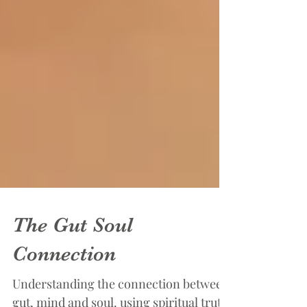
The Gut Soul
Connection