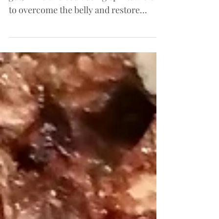
Understanding the connection between
gut, mind and soul. using spiritual truth
to overcome the belly and restore
health.