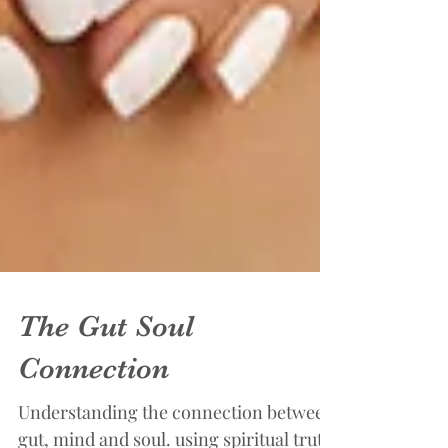
The Gut Soul
Connection