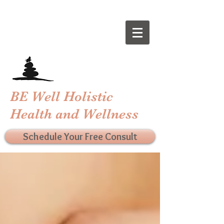
BE Well Holistic
Health and Wellness
Schedule Your Free Consult