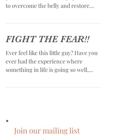
Understanding the connection between
gut, mind and soul. using spiritual truth
to overcome the belly and restore
health.
FIGHT THE FEAR!!
Ever feel like this little guy? Have you
ever had the experience where
something in life is going so well,
everything seems to be looking...