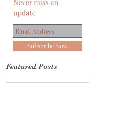
Join our mailing list
Never miss an
update
Subscribe Now
Featured Posts