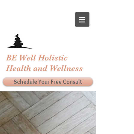
BE Well Holistic
Health and Wellness
Schedule Your Free Consult