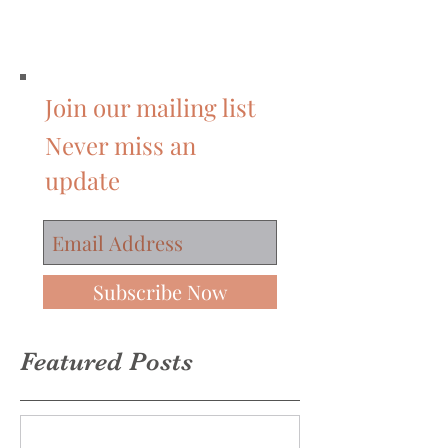
Join our mailing list
Never miss an
update
Subscribe Now
Featured Posts