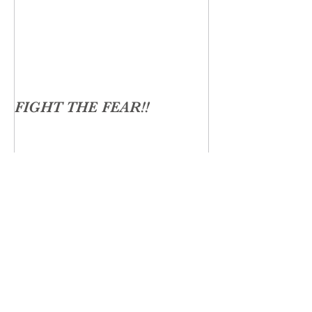
FIGHT THE FEAR!!
Recent Posts
The Gut Soul Connection