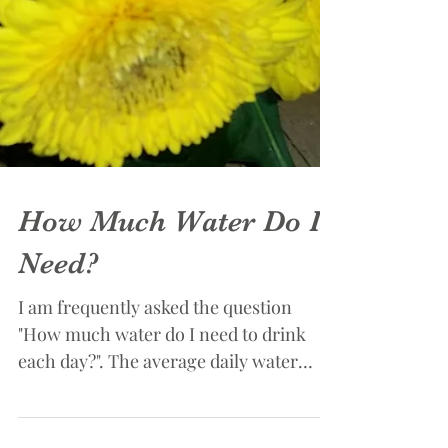
How Much Water Do I
Need?
I am frequently asked the question
"How much water do I need to drink
each day?". The average daily water
intake reported by most of my...