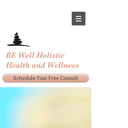
BE Well Holistic
Health and Wellness
Schedule Your Free Consult