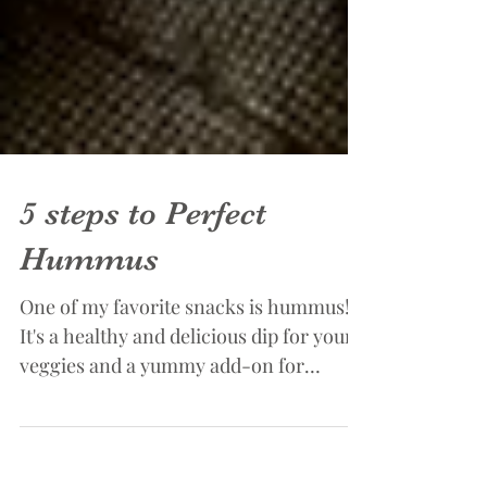
5 steps to Perfect
Hummus
One of my favorite snacks is hummus!
It's a healthy and delicious dip for your
veggies and a yummy add-on for
sandwiches and wraps....