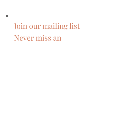
Join our mailing list
Never miss an
update
Subscribe Now
Featured Posts